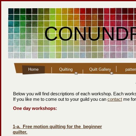
CONUNDR
Home
Quilting
Quilt Gallery
patte
Below you will find descriptions of each workshop. Each works
If you like me to come out to your guild you can
contact
me for
One day workshops:
1-
a. Free motion quilting for the beginner
quilter.