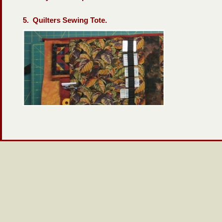
5. Quilters Sewing Tote.