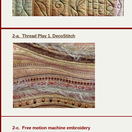
2-
a. Thread Play 1. DecoStitch
2-
c. Free motion machine embroidery