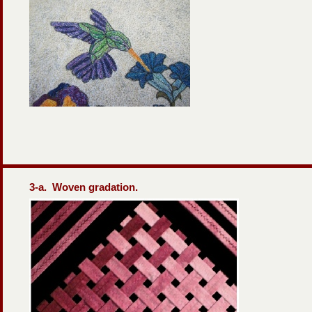
3-
a. Woven gradation.