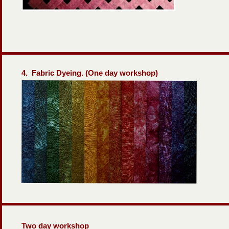
4. Fabric Dyeing. (One day workshop)
Two day workshop