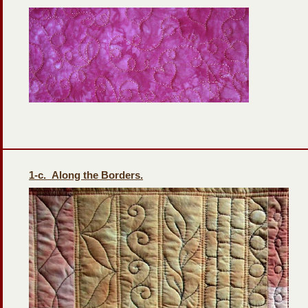
1-
c. Along the Borders.