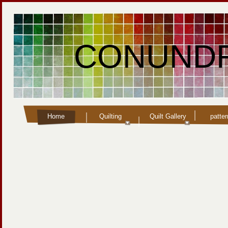
CONUNDR
Home
Quilting
Quilt Gallery
patte