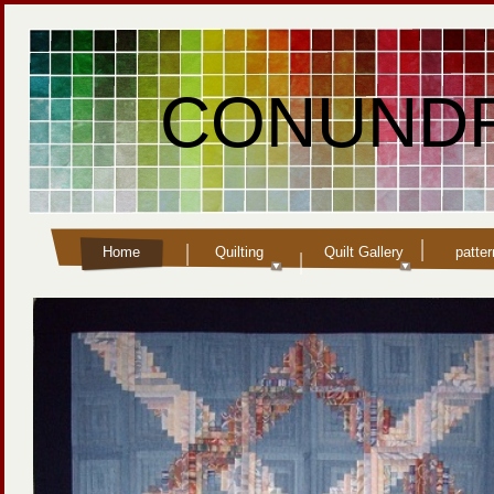
CONUNDR
Home
Quilting
Quilt Gallery
patte