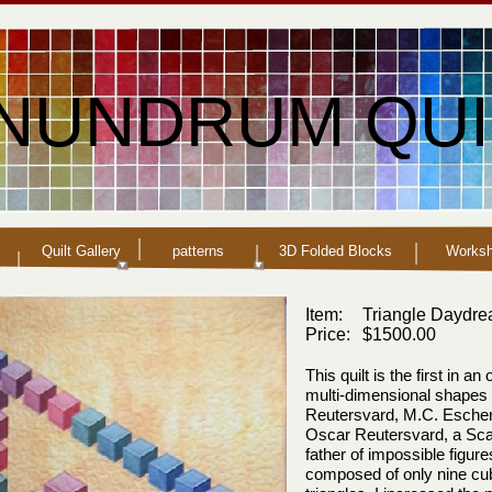
NUNDRUM QUI
Quilt Gallery
patterns
3D Folded Blocks
Works
Item:
Triangle Daydr
Price:
$1500.00
This quilt is the first in a
multi-
dimensional shapes 
Reutersvard, M.C. Escher 
Oscar Reutersvard, a Scan
father of impossible figure
composed of only nine cube