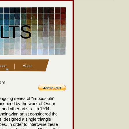
LTS
hops
About
eam
n ongoing series of “impossible”
inspired by the work of Oscar
and other artists. In 1934,
dinavian artist considered the
s, designed a single triangle
s. In order to intertwine these