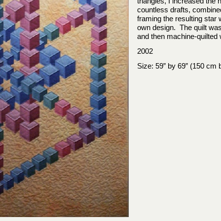
triangles, I increased the
countless drafts, combined
framing the resulting sta
own design. The quilt was
and then machine-
quilted
2002
Size: 59” by 69” (150 cm