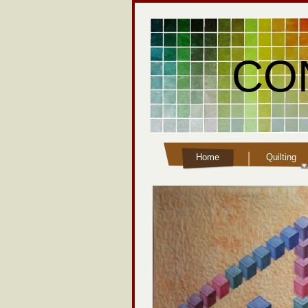
CO
Home
Quilting