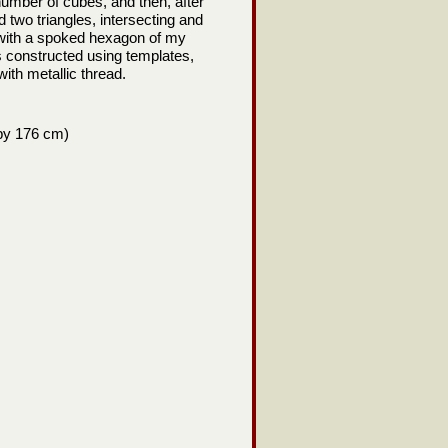
 number of cubes, and then, after
 two triangles, intersecting and
r with a spoked hexagon of my
 constructed using templates,
 with metallic thread.
 by 176 cm)