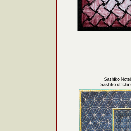
Sashiko Note
Sashiko stitchi