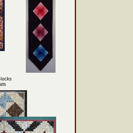
locks
ats