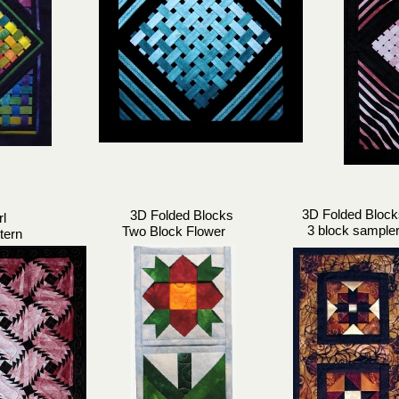
3D Folded Block
3D Folded Blocks
rl
3 block sample
Two Block Flower
tern