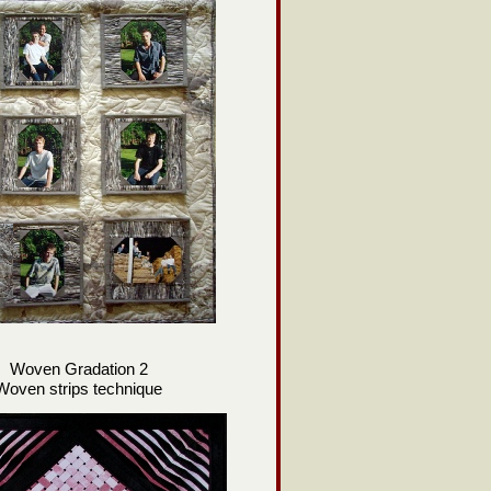
Woven Gradation 2
Woven strips technique