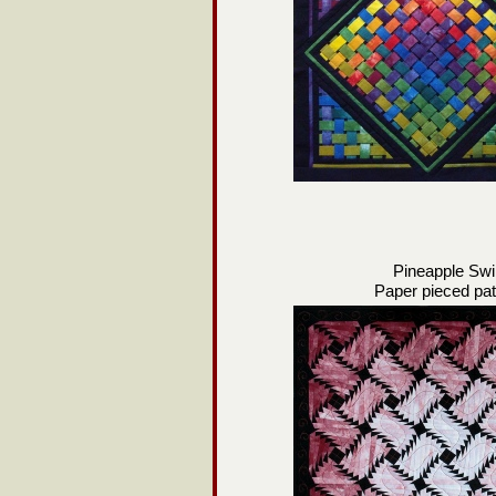
Pineapple Swi
Paper pieced pat