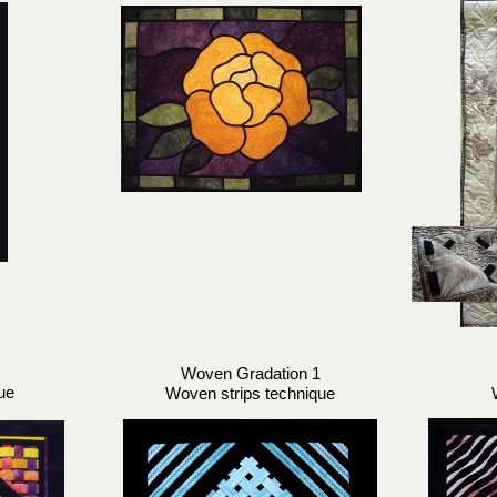
Woven Gradation 1
ue
Woven strips technique