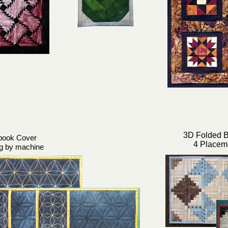
3D Folded B
book Cover
4 Placem
ng by machine