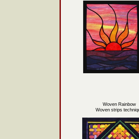
Woven Rainbow
Woven strips techniq