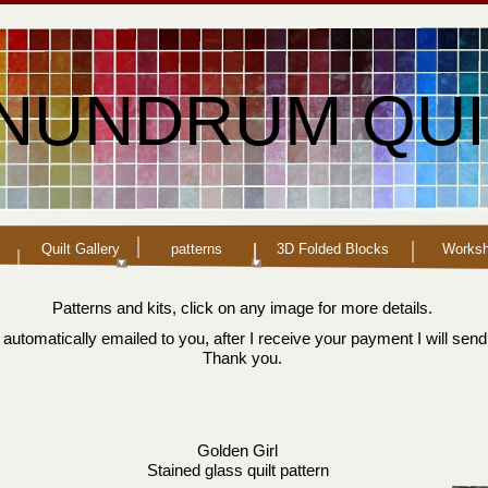
NUNDRUM QUI
Quilt Gallery
patterns
3D Folded Blocks
Works
Patterns and kits, click on any image for more details.
automatically emailed to you, after I receive your payment I will send
Thank you.
Golden Girl
Stained glass quilt pattern