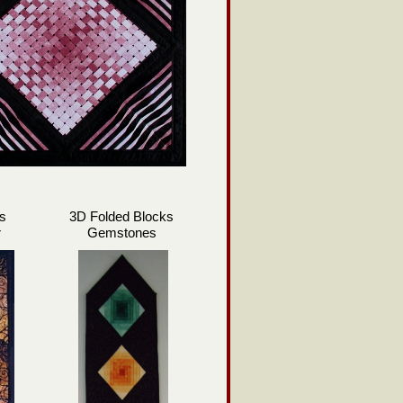
s
3D Folded Blocks
r
Gemstones