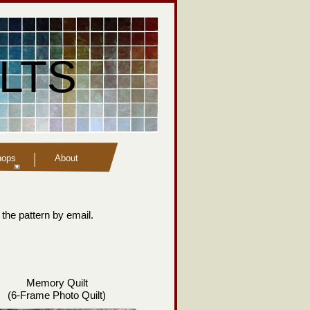
LTS
hops
About
 the pattern by email.
Memory Quilt
(6-
Frame Photo Quilt)