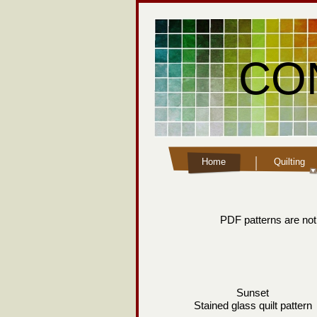
CO
Home
Quilting
PDF patterns are not 
Sunset
Stained glass quilt pattern